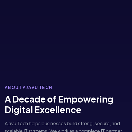
ABOUT AJAVU TECH
A Decade of Empowering
Digital Excellence
Ajavu Tech helps businesses build strong, secure, and
scalable IT systems. We work as a complete IT partner