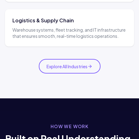
Logistics & Supply Chain
Warehouse systems, fleet tracking, and IT infrastructure
that ensures smooth, real-time logistics operations.
Explore All Industries
HOW WE WORK
Built on Real Understanding,