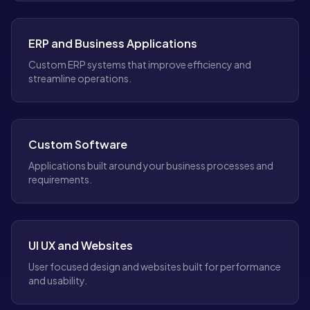
ERP and Business Applications
Custom ERP systems that improve efficiency and
streamline operations.
Custom Software
Applications built around your business processes and
requirements.
UI UX and Websites
User focused design and websites built for performance
and usability.