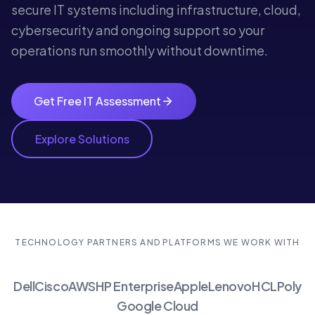
secure IT systems including infrastructure, cloud,
cybersecurity and ongoing support so your
operations run smoothly without downtime.
Get Free IT Assessment
Explore Solutions
TECHNOLOGY PARTNERS AND PLATFORMS WE WORK WITH
Dell
Cisco
AWS
HP Enterprise
Apple
Lenovo
HCL
Poly
Google Cloud