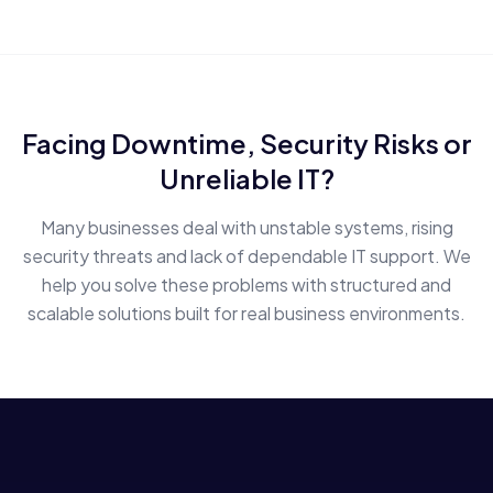
Facing Downtime, Security Risks or
Unreliable IT?
Many businesses deal with unstable systems, rising
security threats and lack of dependable IT support. We
help you solve these problems with structured and
scalable solutions built for real business environments.