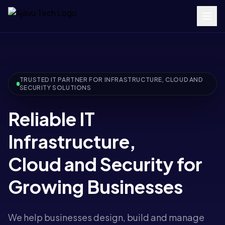
TRUSTED IT PARTNER FOR INFRASTRUCTURE, CLOUD AND
SECURITY SOLUTIONS
Reliable IT
Infrastructure,
Cloud and Security for
Growing Businesses
We help businesses design, build and manage