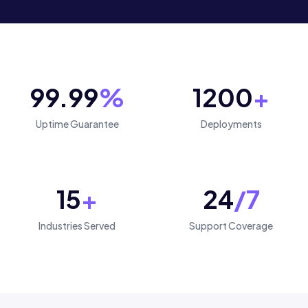
99.99
%
1200
+
Uptime Guarantee
Deployments
15
+
24
/7
Industries Served
Support Coverage