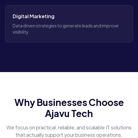
Digital Marketing
Data driven strategies to generate leads and improve
visibility.
Why Businesses Choose
Ajavu Tech
We focus on practical, reliable, and scalable IT solutions
that actually support your business operations.