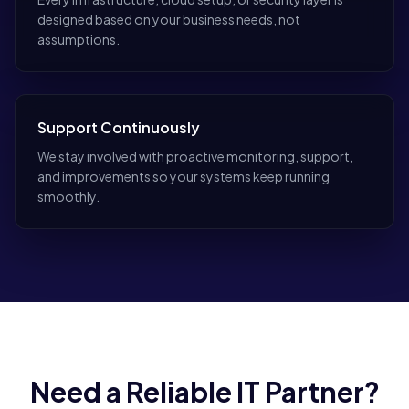
designed based on your business needs, not
assumptions.
Support Continuously
We stay involved with proactive monitoring, support,
and improvements so your systems keep running
smoothly.
Need a Reliable IT Partner?