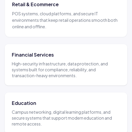
Retail & Ecommerce
POS systems, cloud platforms, and secure IT
environments that keep retail operations smooth both
online and offline.
Financial Services
High-security infrastructure, data protection, and
systems built for compliance, reliability, and
transaction-heavy environments.
Education
Campus networking, digital learning platforms, and
secure systems that support modern education and
remote access.