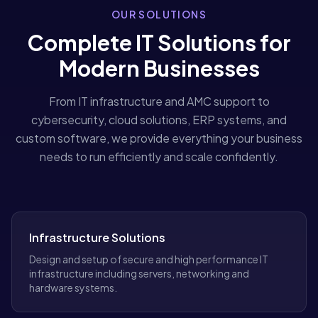
OUR SOLUTIONS
Complete IT Solutions for
Modern Businesses
From IT infrastructure and AMC support to
cybersecurity, cloud solutions, ERP systems, and
custom software, we provide everything your business
needs to run efficiently and scale confidently.
Infrastructure Solutions
Design and setup of secure and high performance IT
infrastructure including servers, networking and
hardware systems.