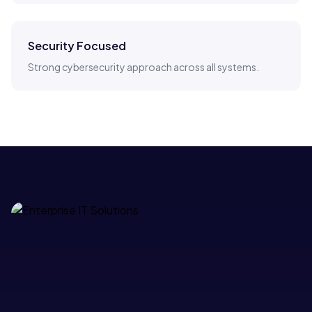
Security Focused
Strong cybersecurity approach across all systems.