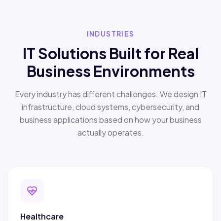
INDUSTRIES
IT Solutions Built for Real
Business Environments
Every industry has different challenges. We design IT
infrastructure, cloud systems, cybersecurity, and
business applications based on how your business
actually operates.
Healthcare