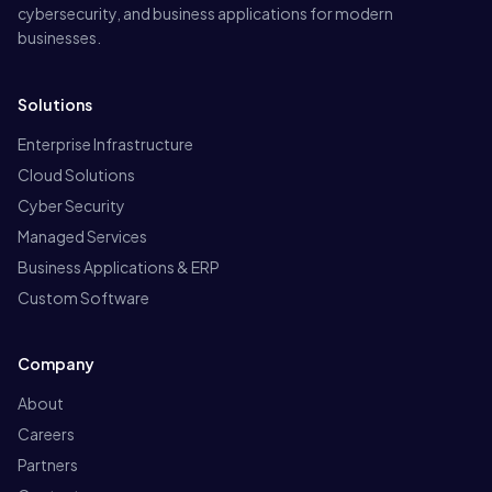
cybersecurity, and business applications for modern
businesses.
Solutions
Enterprise Infrastructure
Cloud Solutions
Cyber Security
Managed Services
Business Applications & ERP
Custom Software
Company
About
Careers
Partners