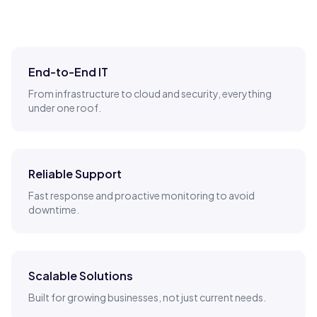
End-to-End IT
From infrastructure to cloud and security, everything
under one roof.
Reliable Support
Fast response and proactive monitoring to avoid
downtime.
Scalable Solutions
Built for growing businesses, not just current needs.