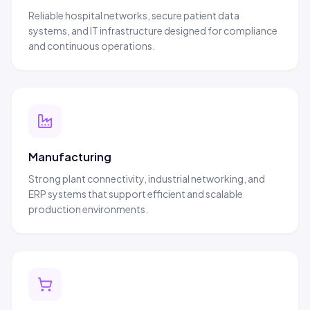
Reliable hospital networks, secure patient data
systems, and IT infrastructure designed for compliance
and continuous operations.
Manufacturing
Strong plant connectivity, industrial networking, and
ERP systems that support efficient and scalable
production environments.