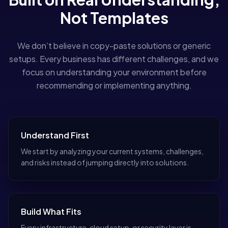
Not Templates
We don’t believe in copy-paste solutions or generic
setups. Every business has different challenges, and we
focus on understanding your environment before
recommending or implementing anything.
Understand First
We start by analyzing your current systems, challenges,
and risks instead of jumping directly into solutions.
Build What Fits
Every infrastructure, cloud setup, or security layer is