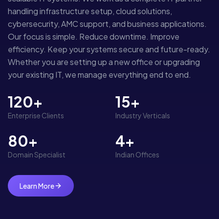
handling infrastructure setup, cloud solutions,
cybersecurity, AMC support, and business applications.
Our focus is simple. Reduce downtime. Improve
efficiency. Keep your systems secure and future-ready.
Whether you are setting up a new office or upgrading
your existing IT, we manage everything end to end.
120+
15+
Enterprise Clients
Industry Verticals
80+
4+
Domain Specialist
Indian Offices
Learn More