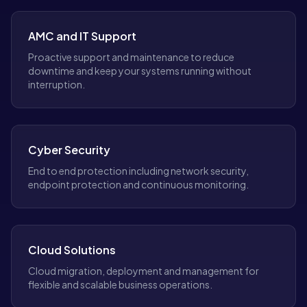
AMC and IT Support
Proactive support and maintenance to reduce
downtime and keep your systems running without
interruption.
Cyber Security
End to end protection including network security,
endpoint protection and continuous monitoring.
Cloud Solutions
Cloud migration, deployment and management for
flexible and scalable business operations.