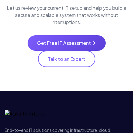
Let us review your current IT setup and help you build a
secure and scalable system that works without
interruptions.
Get Free IT Assessment
Talk to an Expert
End-to-end IT solutions covering infrastructure, cloud,